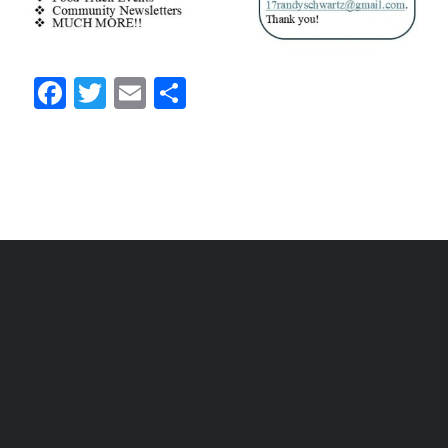
Facebook
Twitter
Email
Share