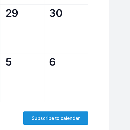
0
0
29
30
events,
events,
0
0
5
6
events,
events,
Subscribe to calendar