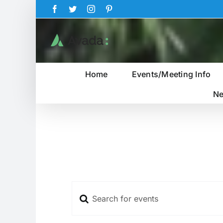
Skip
Facebook
Twitter
Instagram
Pinterest
to
content
Home
Events/Meeting Info
Ne
Enter
Events
Keyword.
Search