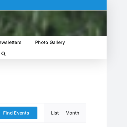
ewsletters
Photo Gallery
Event
Find Events
List
Month
Views