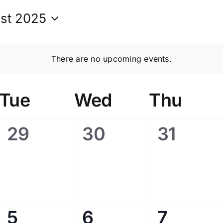
st 2025
t
There are no upcoming events.
Tue
Wed
Thu
0
0
0
29
30
31
events,
events,
events,
0
0
0
5
6
7