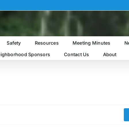
Safety
Resources
Meeting Minutes
N
ighborhood Sponsors
Contact Us
About